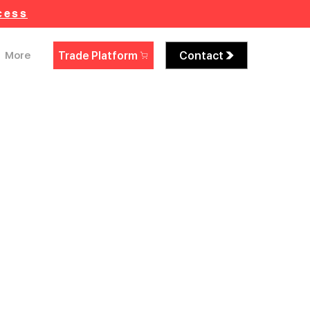
cess
Trade Platform
Contact
More