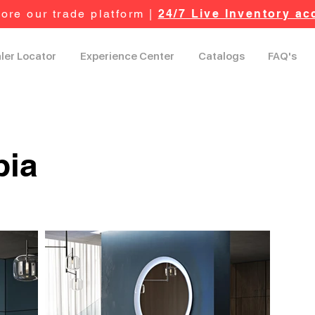
ore our trade platform |
24/7 Live Inventory ac
ler Locator
Experience Center
Catalogs
FAQ's
pia