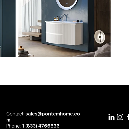
Contact:
sales@pontemhome.co
m
Phone:
1 (833) 4766836