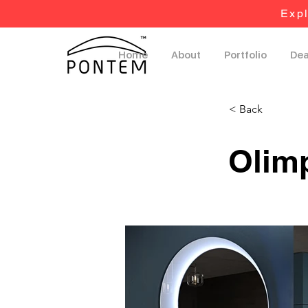
Expl
Home
About
Portfolio
Dea
< Back
Olim