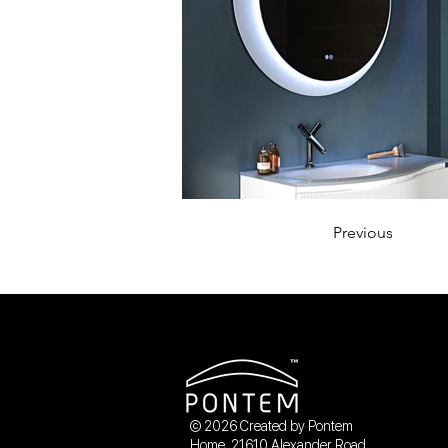
Previous
© 2026 Created by Pontem
Home. 21610 Alexander Road,