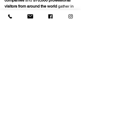
companies
 and 
370,000 professional 
visitors from around the world
 gather in 
Milan to experience the latest 
innovations in furniture, lighting, 
architecture, and interior design.
Spanning nearly 
210,000 square 
meters
 at the Rho Fiera Milano 
fairgrounds, the event showcases the 
best in international design while 
celebrating creativity, craftsmanship, 
and innovation. Alongside the main 
exhibition, the city comes alive with 
installations, showrooms, and cultural 
events that make Milan the epicenter of 
the design world every April.
We look forward to seeing you in Milan.