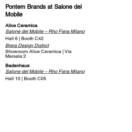
Pontem Brands at Salone del 
Mobile
Alice Ceramica
Salone del Mobile – Rho Fiera Milano
Hall 6 | Booth C42
Brera Design District
Showroom Alice Ceramica | Via 
Marsala 2
Badenhaus
Salone del Mobile – Rho Fiera Milano
Hall 10 | Booth C05