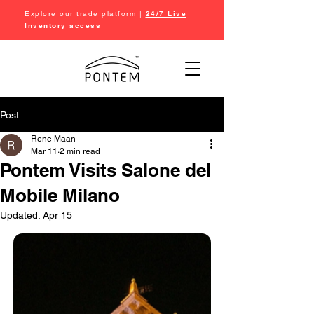
Explore our trade platform |
24/7 Live
Inventory access
Post
Rene Maan
Mar 11
2 min read
Pontem Visits Salone del
Mobile Milano
Updated:
Apr 15