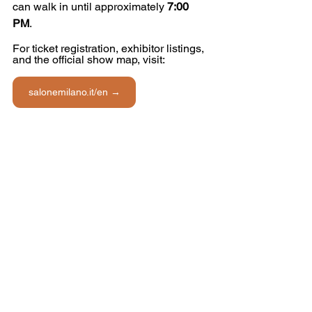
can walk in until approximately 
7:00 
PM
.
For ticket registration, exhibitor listings, 
and the official show map, visit: 
salonemilano.it/en →