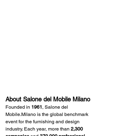
About Salone del Mobile Milano
Founded in 
1961
, Salone del 
Mobile.Milano is the global benchmark 
event for the furnishing and design 
industry. Each year, more than 
2,300 