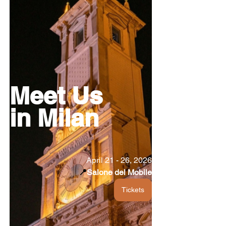
Meet Us
in Milan
April 21 - 26, 2026
📍
Salone del Mobile
Tickets