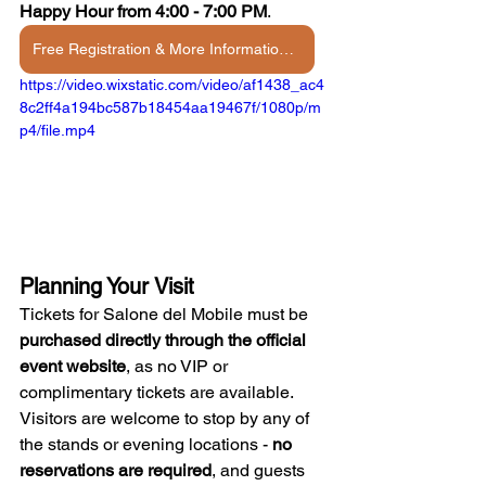
Happy Hour from 4:00 - 7:00 PM
.
Free Registration & More Information →
https://video.wixstatic.com/video/af1438_ac4
8c2ff4a194bc587b18454aa19467f/1080p/m
p4/file.mp4
Planning Your Visit
Tickets for Salone del Mobile must be 
purchased directly through the official 
event website
, as no VIP or 
complimentary tickets are available. 
Visitors are welcome to stop by any of 
the stands or evening locations - 
no 
reservations are required
, and guests 