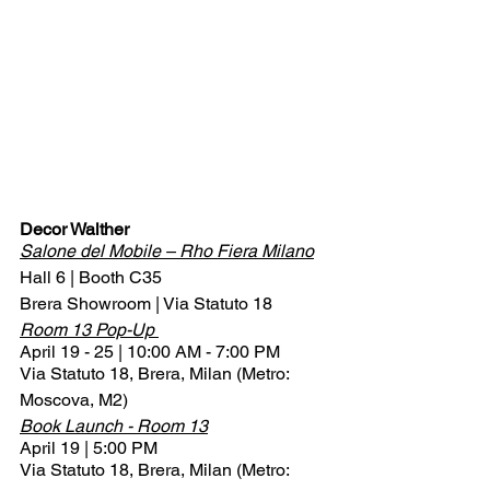
Decor Walther
Salone del Mobile – Rho Fiera Milano
Hall 6 | Booth C35
Brera Showroom | Via Statuto 18
Room 13 Pop-Up 
April 19 - 25 | 10:00 AM - 7:00 PM
Via Statuto 18, Brera, Milan (Metro: 
Moscova, M2)
Book Launch - Room 13
April 19 | 5:00 PM
Via Statuto 18, Brera, Milan (Metro: 