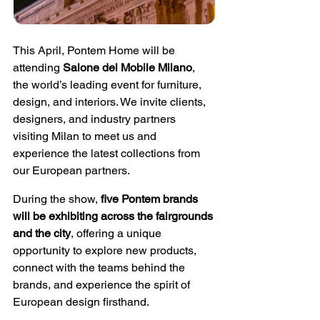
This April, Pontem Home will be 
attending 
Salone del Mobile Milano
, 
the world’s leading event for furniture, 
design, and interiors. We invite clients, 
designers, and industry partners 
visiting Milan to meet us and 
experience the latest collections from 
our European partners.
During the show, 
five Pontem brands 
will be exhibiting across the fairgrounds 
and the city
, offering a unique 
opportunity to explore new products, 
connect with the teams behind the 
brands, and experience the spirit of 
European design firsthand.