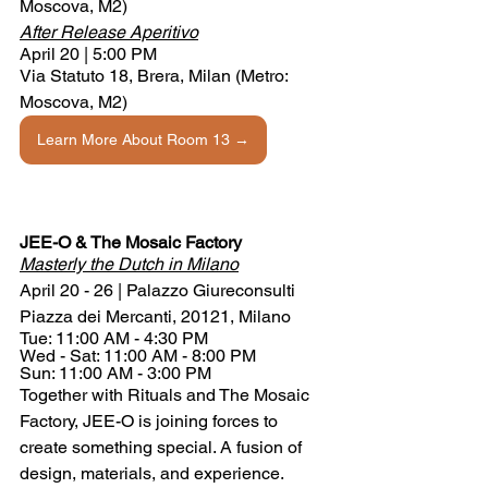
Moscova, M2)
After Release Aperitivo
April 20 | 5:00 PM
Via Statuto 18, Brera, Milan (Metro: 
Moscova, M2)
Learn More About Room 13 →
JEE-O & The Mosaic Factory
Masterly the Dutch in Milano
April 20 - 26 | Palazzo Giureconsulti 
Piazza dei Mercanti, 20121, Milano
Tue: 11:00 AM - 4:30 PM
Wed - Sat: 11:00 AM - 8:00 PM
Sun: 11:00 AM - 3:00 PM
Together with Rituals and The Mosaic 
Factory, JEE-O is joining forces to 
create something special. A fusion of 
design, materials, and experience. 